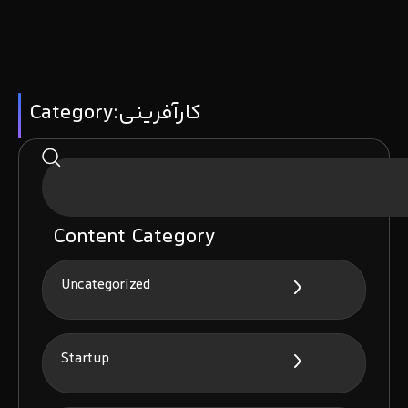
Category:کارآفرینی
Content Category
Uncategorized
Startup