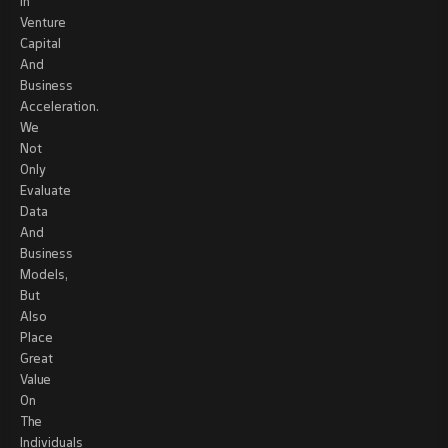
In
Venture
Capital
And
Business
Acceleration.
We
Not
Only
Evaluate
Data
And
Business
Models,
But
Also
Place
Great
Value
On
The
Individuals