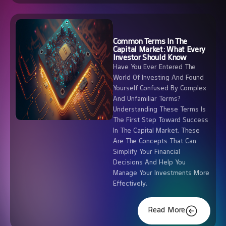
Common Terms In The
Capital Market: What Every
Investor Should Know
Have You Ever Entered The
World Of Investing And Found
Yourself Confused By Complex
And Unfamiliar Terms?
Understanding These Terms Is
The First Step Toward Success
In The Capital Market. These
Are The Concepts That Can
Simplify Your Financial
Decisions And Help You
Manage Your Investments More
Effectively.
Read More