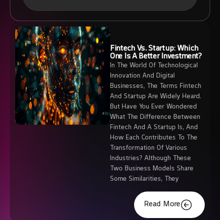
Fintech Vs. Startup: Which
One Is A Better Investment?
In The World Of Technological
Innovation And Digital
Businesses, The Terms Fintech
And Startup Are Widely Heard.
But Have You Ever Wondered
What The Difference Between
Fintech And A Startup Is, And
How Each Contributes To The
Transformation Of Various
Industries? Although These
Two Business Models Share
Some Similarities, They
Read More