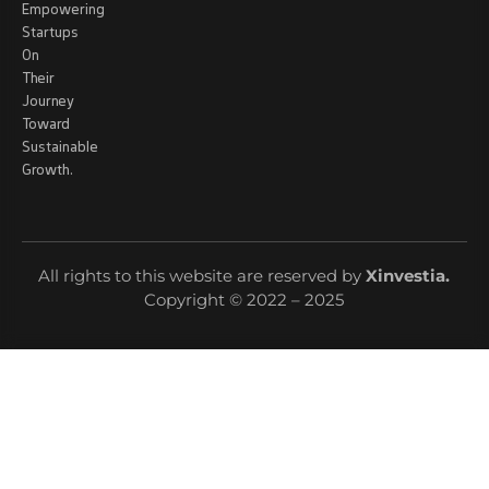
Empowering
Startups
On
Their
Journey
Toward
Sustainable
Growth.
All rights to this website are reserved by
Xinvestia
.
Copyright © 2022 – 2025