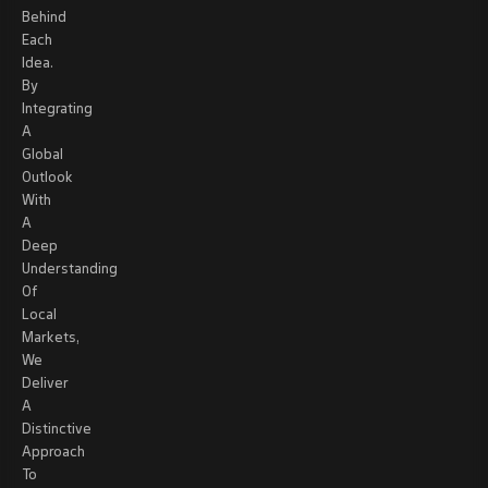
Behind
Each
Idea.
By
Integrating
A
Global
Outlook
With
A
Deep
Understanding
Of
Local
Markets,
We
Deliver
A
Distinctive
Approach
To