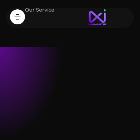
Our Service