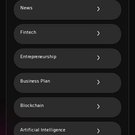
News
Fintech
Entrepreneurship
Business Plan
Blockchain
Artificial Intelligence