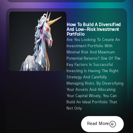
How To Build A Diversified
And Low-Risk Investment
Portfolio
Are You Looking To Create An
Investment Portfolio With
Minimal Risk And Maximum
Potential Returns? One Of The
Key Factors In Successful
Investing Is Having The Right
Strategy And Carefully
Managing Risks. By Diversifying
Your Assets And Allocating
Your Capital Wisely, You Can
Build An Ideal Portfolio That
Not Only
Read More